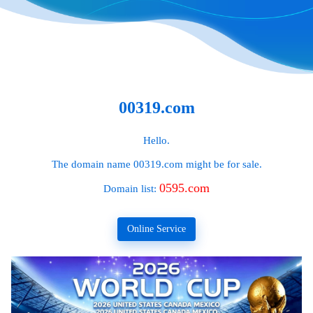
00319.com
Hello.
The domain name
00319.com
might be for sale.
0595.com
Domain list:
Online Service